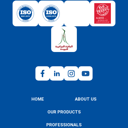
HOME
ABOUT US
OUR PRODUCTS
PROFESSIONALS