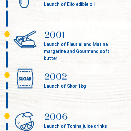
Launch of Elio edible oil
2001
Launch of Fleurial and Matina
margarine and Gourmand soft
butter
2002
Launch of Skor 1kg
2006
Launch of Tchina juice drinks