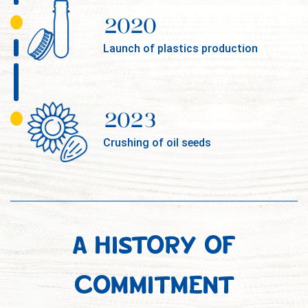
2020
Launch of plastics production
2023
Crushing of oil seeds
A HISTORY OF
COMMITMENT