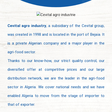
Cevital agro industry
, a subsidiary of the Cevital group,
was created in 1998 and is located in the port of Bejaïa. It
is a private Algerian company and a major player in the
agri-food sector.
Thanks to our know-how, our strict quality control, our
diversified offer at competitive prices and our large
distribution network, we are the leader in the agri-food
sector in Algeria. We cover national needs and we have
enabled Algeria to move from the stage of importer to
that of exporter.