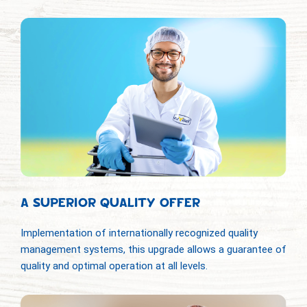
A SUPERIOR QUALITY OFFER
Implementation of internationally recognized quality
management systems, this upgrade allows a guarantee of
quality and optimal operation at all levels.