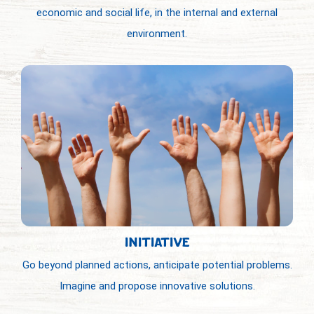
economic and social life, in the internal and external
environment.
INITIATIVE
Go beyond planned actions, anticipate potential problems.
Imagine and propose innovative solutions.