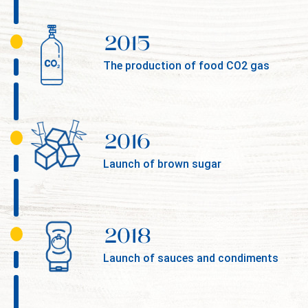
2015
The production of food CO2 gas
2016
Launch of brown sugar
2018
Launch of sauces and condiments