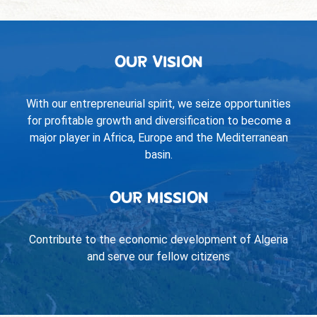
OUR VISION
With our entrepreneurial spirit, we seize opportunities
for profitable growth and diversification to become a
major player in Africa, Europe and the Mediterranean
basin.
OUR MISSION
Contribute to the economic development of Algeria
and serve our fellow citizens