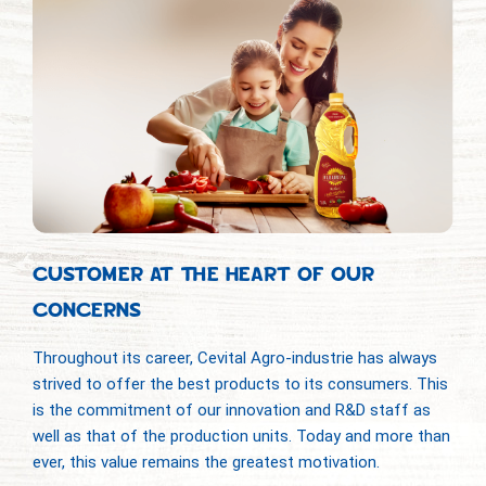
CUSTOMER AT THE HEART OF OUR
CONCERNS
Throughout its career, Cevital Agro-industrie has always
strived to offer the best products to its consumers. This
is the commitment of our innovation and R&D staff as
well as that of the production units. Today and more than
ever, this value remains the greatest motivation.