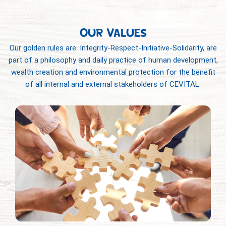
OUR VALUES
Our golden rules are: Integrity-Respect-Initiative-Solidarity, are
part of a philosophy and daily practice of human development,
wealth creation and environmental protection for the benefit
of all internal and external stakeholders of CEVITAL.