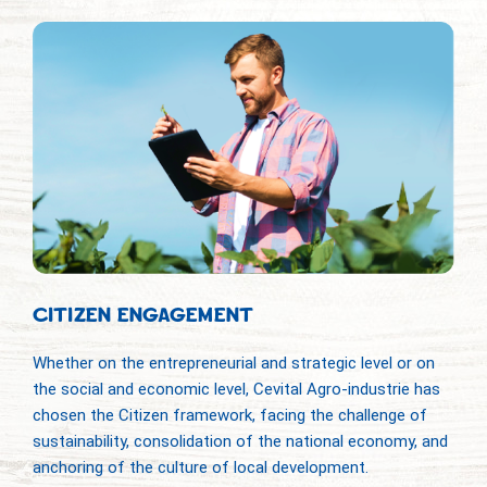
CITIZEN ENGAGEMENT
Whether on the entrepreneurial and strategic level or on
the social and economic level, Cevital Agro-industrie has
chosen the Citizen framework, facing the challenge of
sustainability, consolidation of the national economy, and
anchoring of the culture of local development.