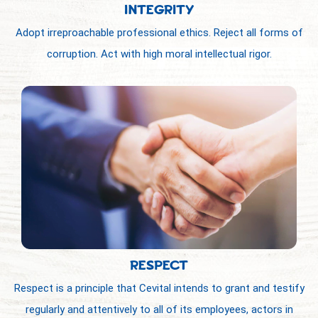
INTEGRITY
Adopt irreproachable professional ethics. Reject all forms of
corruption. Act with high moral intellectual rigor.
RESPECT
Respect is a principle that Cevital intends to grant and testify
regularly and attentively to all of its employees, actors in