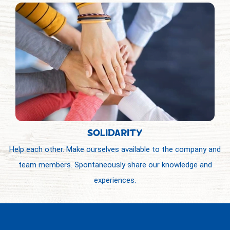
SOLIDARITY
Help each other. Make ourselves available to the company and
team members. Spontaneously share our knowledge and
experiences.