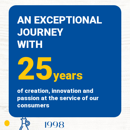
AN EXCEPTIONAL
JOURNEY
WITH
25
years
of creation, innovation and
passion at the service of our
consumers
1998