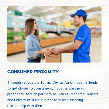
CONSUMER PROXIMITY
Through various platforms, Cevital Agro-industrie tends
to get closer to consumers, industrial partners,
prospects, foreign partners as well as Research Centers
and University Clubs in order to build a listening
relationship with them.