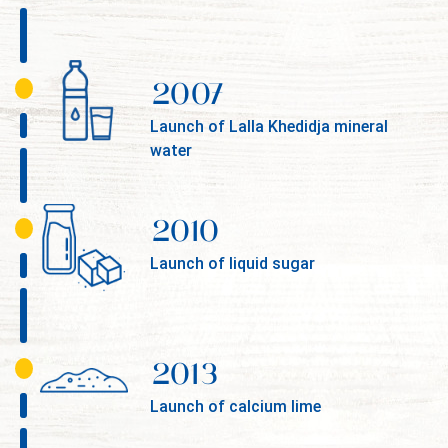
2007
Launch of Lalla Khedidja mineral
water
2010
Launch of liquid sugar
2013
Launch of calcium lime