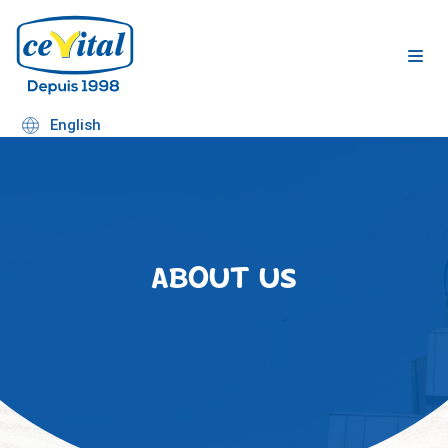
Skip
to
content
English
ABOUT US