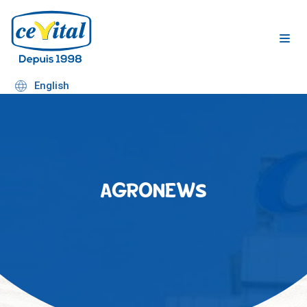
Skip
to
content
English
AGRONEWS