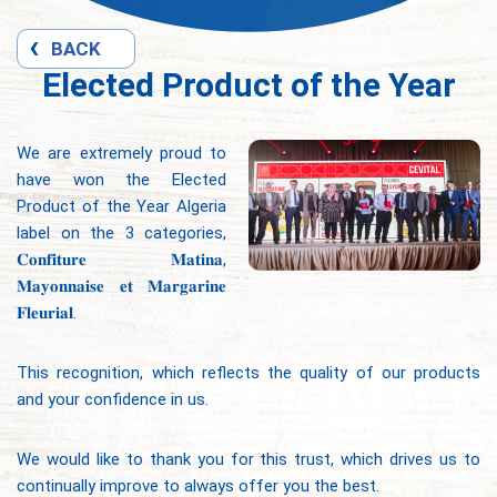
BACK
Elected Product of the Year
We are extremely proud to
have won the Elected
Product of the Year Algeria
label on the 3 categories,
𝐂𝐨𝐧𝐟𝐢𝐭𝐮𝐫𝐞 𝐌𝐚𝐭𝐢𝐧𝐚,
𝐌𝐚𝐲𝐨𝐧𝐧𝐚𝐢𝐬𝐞 𝐞𝐭 𝐌𝐚𝐫𝐠𝐚𝐫𝐢𝐧𝐞
𝐅𝐥𝐞𝐮𝐫𝐢𝐚𝐥.
This recognition, which reflects the quality of our products
and your confidence in us.
We would like to thank you for this trust, which drives us to
continually improve to always offer you the best.