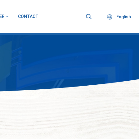
ER
CONTACT
English