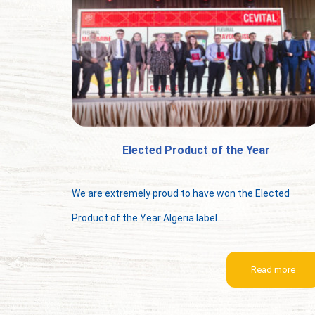
Elected Product of the Year
We are extremely proud to have won the Elected
Product of the Year Algeria label...
Read more