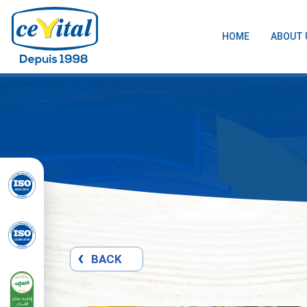
HOME
ABOUT 
Skip
to
content
BACK