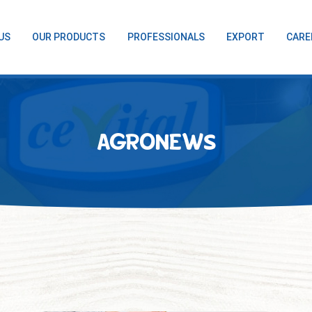
US
OUR PRODUCTS
PROFESSIONALS
EXPORT
CARE
AGRONEWS