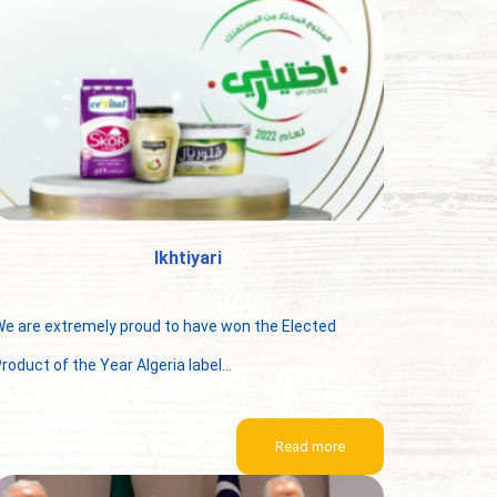
Ikhtiyari
e are extremely proud to have won the Elected
roduct of the Year Algeria label...
Read more