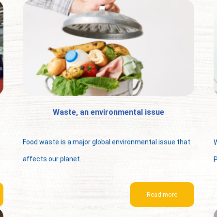
Waste, an environmental issue
Food waste is a major global environmental issue that
W
affects our planet...
P
Read more