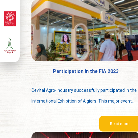
Participation in the FIA 2023
Cevital Agro-industry successfully participated in the
International Exhibition of Algiers. This major event...
Read more