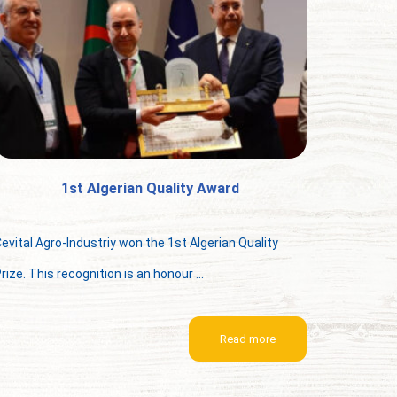
1st Algerian Quality Award
evital Agro-Industriy won the 1st Algerian Quality
rize. This recognition is an honour ...
Read more