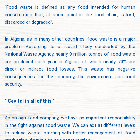
“Food waste is defined as any food intended for human
consumption that, at some point in the food chain, is lost,
discarded or degraded”.
In Algeria, as in many other countries, food waste is a major
problem. According to a recent study conducted by the
National Waste Agency, nearly 9 million tonnes of food waste
are produced each year in Algeria, of which nearly 70% are
direct or indirect food losses. This waste has negative
consequences for the economy, the environment and food
security.
“ Cevital in all of this ”
As an agri-food company, we have an important responsibility
in the fight against food waste. We can act at different levels
to reduce waste, starting with better management of food