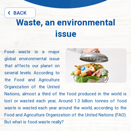
BACK
Waste, an environmental
issue
Food waste is a major
global environmental issue
that affects our planet on
several levels. According to
the Food and Agriculture
Organization of the United
Nations, almost a third of the food produced in the world is
lost or wasted each year, Around 1.3 billion tonnes of food
waste is wasted each year around the world, according to the
Food and Agriculture Organization of the United Nations (FAO).
But what is food waste really?