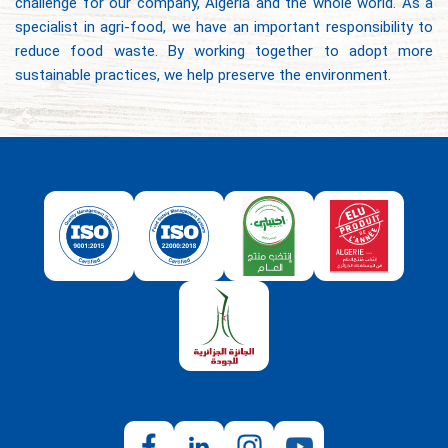
challenge for our company, Algeria and the whole world. As a
specialist in agri-food, we have an important responsibility to
reduce food waste. By working together to adopt more
sustainable practices, we help preserve the environment.