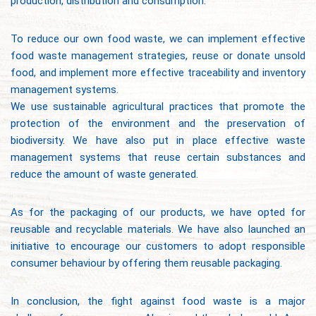
production, distribution and consumption.
To reduce our own food waste, we can implement effective
food waste management strategies, reuse or donate unsold
food, and implement more effective traceability and inventory
management systems.
We use sustainable agricultural practices that promote the
protection of the environment and the preservation of
biodiversity. We have also put in place effective waste
management systems that reuse certain substances and
reduce the amount of waste generated.
As for the packaging of our products, we have opted for
reusable and recyclable materials. We have also launched an
initiative to encourage our customers to adopt responsible
consumer behaviour by offering them reusable packaging.
In conclusion, the fight against food waste is a major