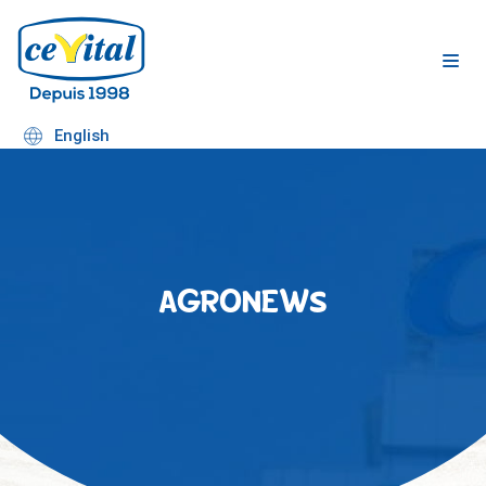
Skip
to
content
English
AGRONEWS