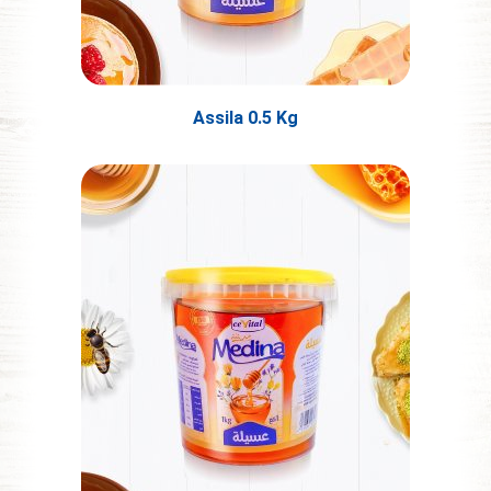
Assila 0.5 Kg