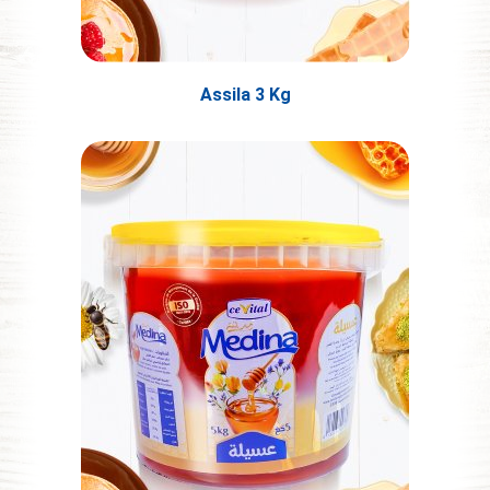
Assila 3 Kg