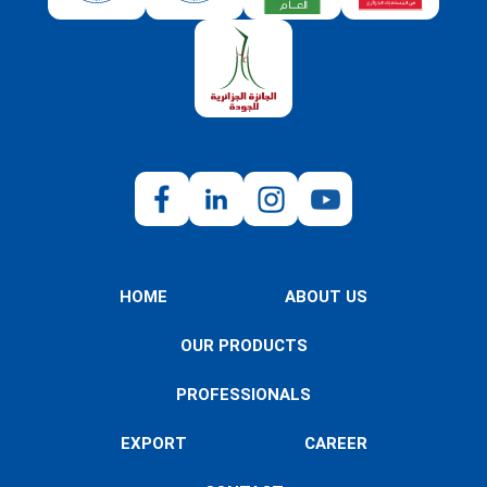
HOME
ABOUT US
OUR PRODUCTS
PROFESSIONALS
EXPORT
CAREER