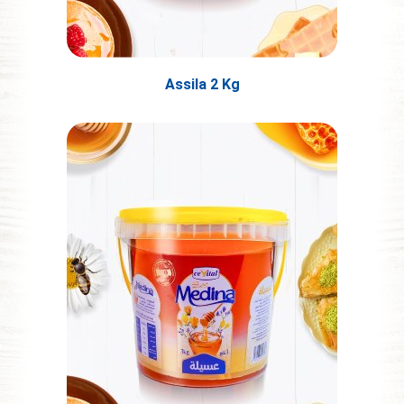
Assila 2 Kg