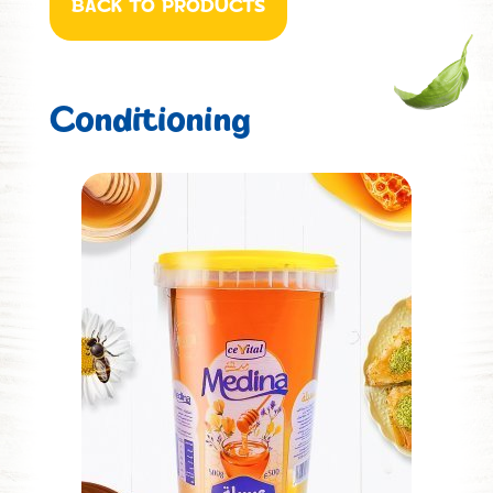
BACK TO PRODUCTS
Conditioning