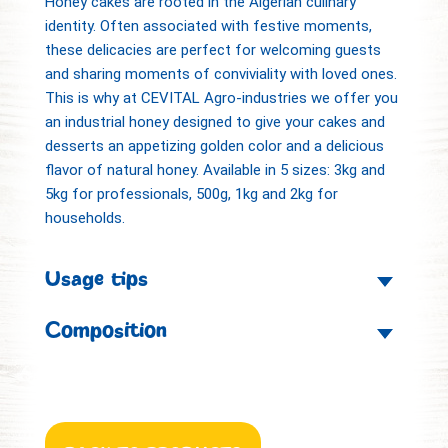
Honey cakes are rooted in the Algerian culinary
identity. Often associated with festive moments,
these delicacies are perfect for welcoming guests
and sharing moments of conviviality with loved ones.
This is why at CEVITAL Agro-industries we offer you
an industrial honey designed to give your cakes and
desserts an appetizing golden color and a delicious
flavor of natural honey. Available in 5 sizes: 3kg and
5kg for professionals, 500g, 1kg and 2kg for
households.
Usage tips
Composition