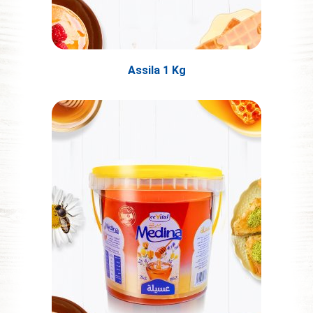
Assila 1 Kg