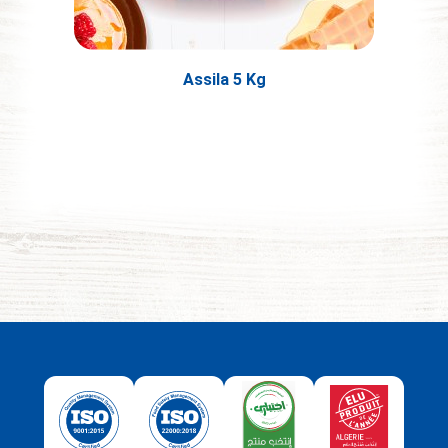
Assila 5 Kg