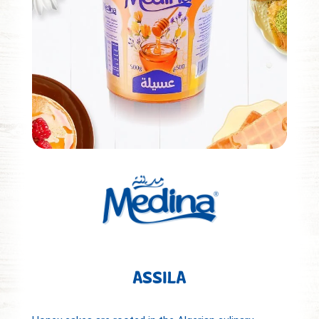
ASSILA