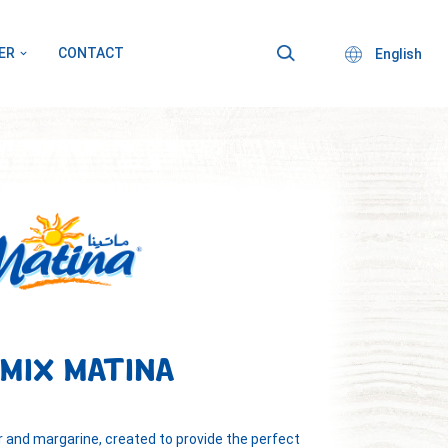
ER
CONTACT
English
 MIX MATINA
er and margarine, created to provide the perfect