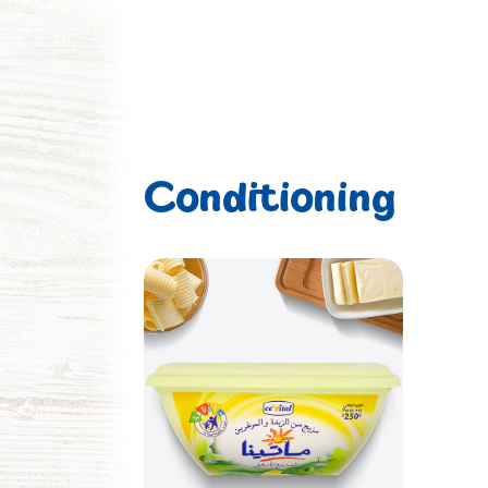
Conditioning