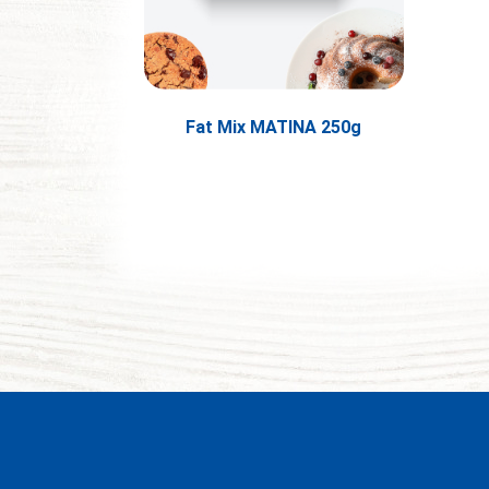
Fat Mix MATINA 250g