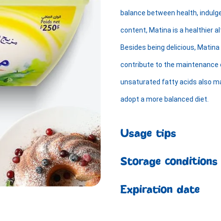
balance between health, indulg
content, Matina is a healthier al
Besides being delicious, Matina 
contribute to the maintenance of
unsaturated fatty acids also ma
adopt a more balanced diet.
Usage tips
Storage conditions
Expiration date