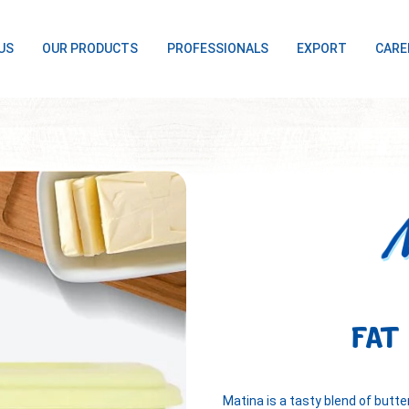
US
OUR PRODUCTS
PROFESSIONALS
EXPORT
CARE
FAT
Matina is a tasty blend of butt