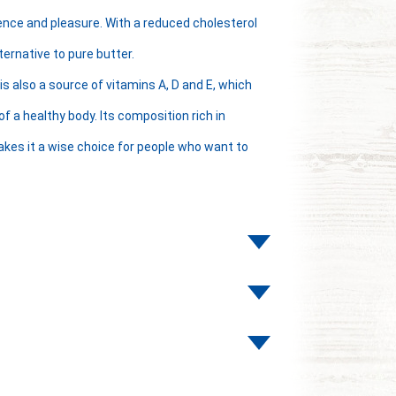
ence and pleasure. With a reduced cholesterol
ternative to pure butter.
is also a source of vitamins A, D and E, which
 a healthy body. Its composition rich in
kes it a wise choice for people who want to