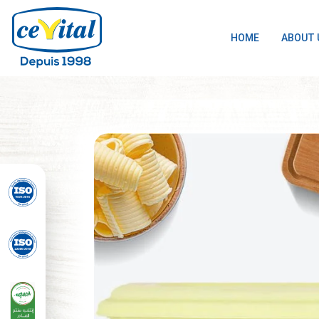
HOME
ABOUT 
Skip
to
content