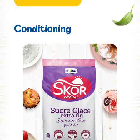
Conditioning