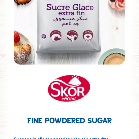
FINE POWDERED SUGAR