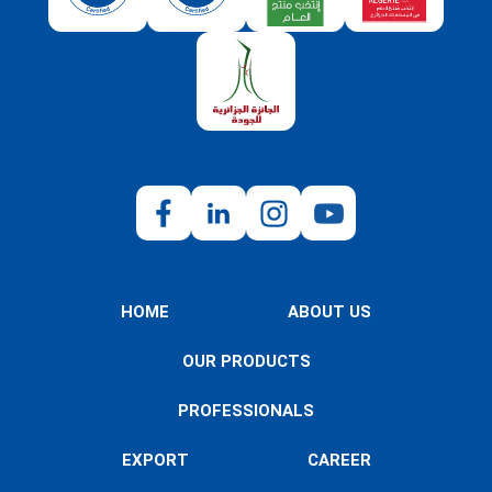
HOME
ABOUT US
OUR PRODUCTS
PROFESSIONALS
EXPORT
CAREER