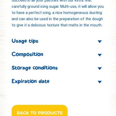
Succeed in all your pastries with our extra fine,
carefully ground icing sugar. Multi-use, it will allow you
to have a perfect icing, a nice homogeneous dusting
and can also be used in the preparation of the dough
to give it a delicious texture that melts in the mouth.
Usage tips
Composition
Storage conditions
Expiration date
BACK TO PRODUCTS