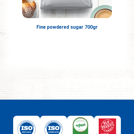
Fine powdered sugar 700gr