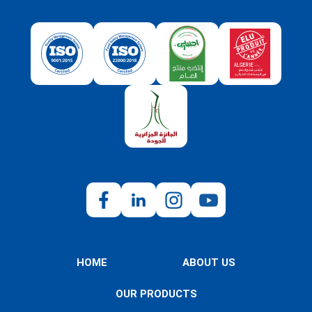
HOME
ABOUT US
OUR PRODUCTS