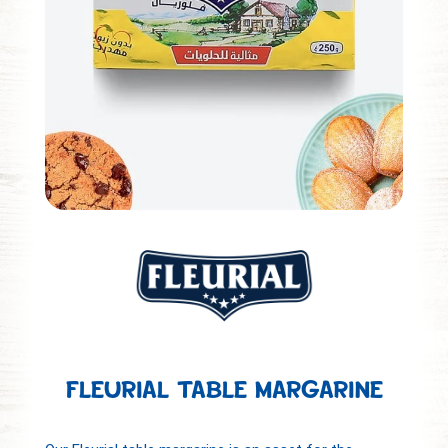
FLEURIAL TABLE MARGARINE