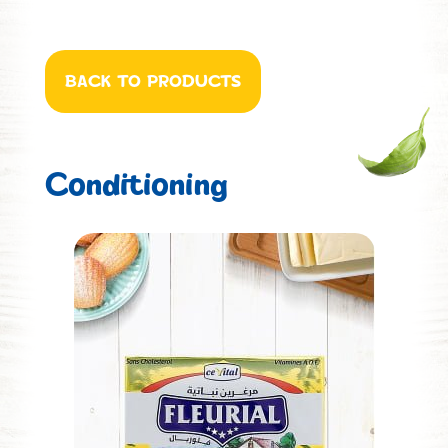
BACK TO PRODUCTS
Conditioning