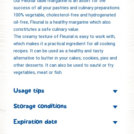
Our Fleurial table margarine is an asset for the
success of all your pastries and culinary preparations.
100% vegetable, cholesterol-free and hydrogenated
oil-free, Fleurial is a healthy margarine which also
constitutes a safe culinary value.
The creamy texture of Fleurial is easy to work with,
which makes it a practical ingredient for all cooking
recipes. It can be used as a healthy and tasty
alternative to butter in your cakes, cookies, pies and
other desserts. It can also be used to sauté or fry
vegetables, meat or fish.
Usage tips
Storage conditions
Expiration date