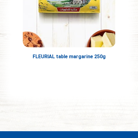
FLEURIAL table margarine 250g