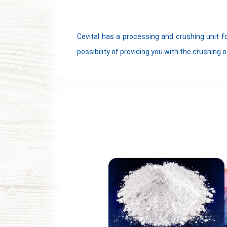
Cevital has a processing and crushing unit f
possibility of providing you with the crushing o