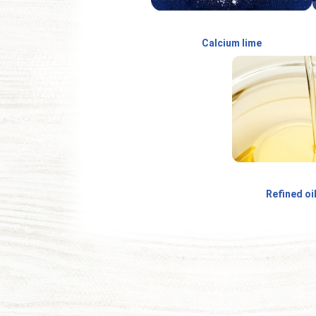
Calcium lime
Refined oi