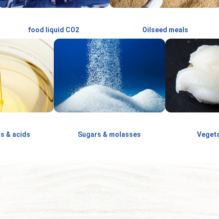
food liquid CO2
Oilseed meals
ls & acids
Sugars & molasses
Vegeta