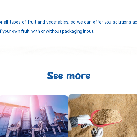
or all types of fruit and vegetables, so we can offer you solutions 
f your own fruit; with or without packaging input.
See more