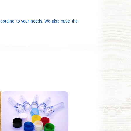
according to your needs. We also have the