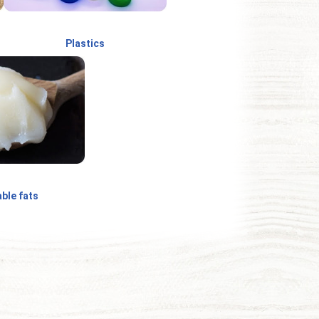
Plastics
ble fats