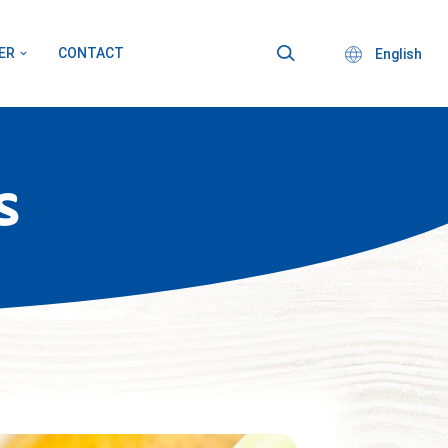
ER
CONTACT
English
S