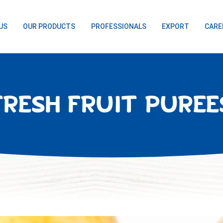
US
OUR PRODUCTS
PROFESSIONALS
EXPORT
CARE
FRESH FRUIT PUREE