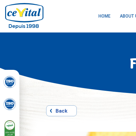
HOME
ABOUT 
Skip
to
content
Back