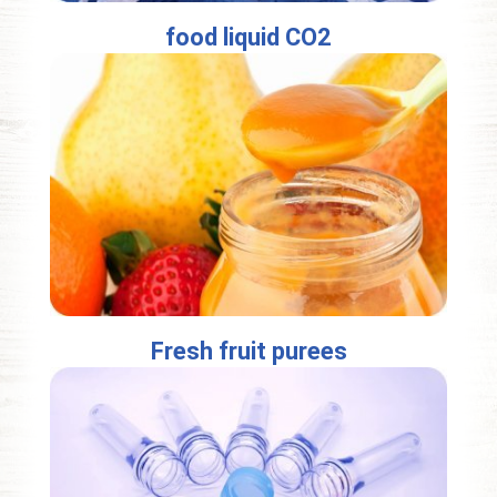
food liquid CO2
Fresh fruit purees