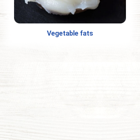
Vegetable fats