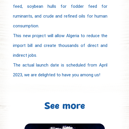
feed, soybean hulls for fodder feed for
ruminants, and crude and refined oils for human
consumption.
This new project will allow Algeria to reduce the
import bill and create thousands of direct and
indirect jobs.
The actual launch date is scheduled from April
2023, we are delighted to have you among us!
See more