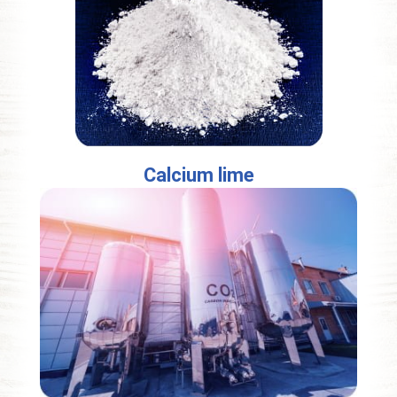
Calcium lime