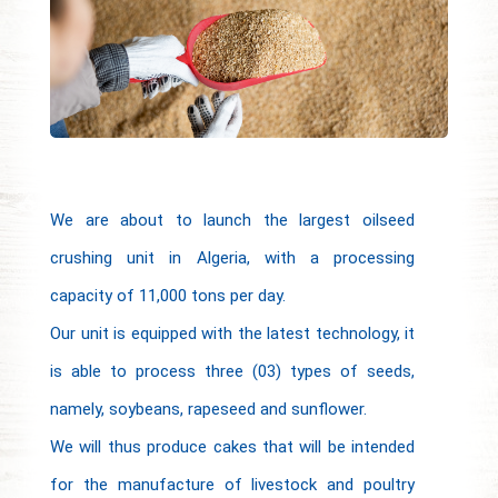
We are about to launch the largest oilseed
crushing unit in Algeria, with a processing
capacity of 11,000 tons per day.
Our unit is equipped with the latest technology, it
is able to process three (03) types of seeds,
namely, soybeans, rapeseed and sunflower.
We will thus produce cakes that will be intended
for the manufacture of livestock and poultry