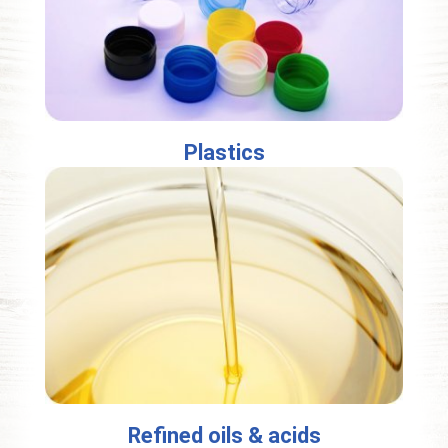
Plastics
Refined oils & acids