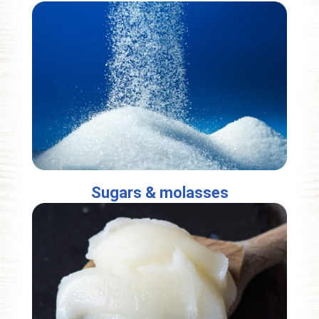
Sugars & molasses